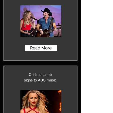
Read More
Christie Lamb
signs to ABC music