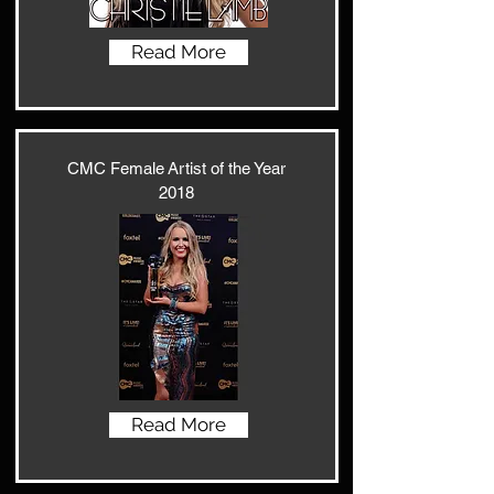
Read More
CMC Female Artist of the Year
2018
Read More