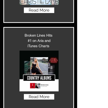
Read More
Broken Lines Hits
#1 on Aria and
iTunes Charts
Read More