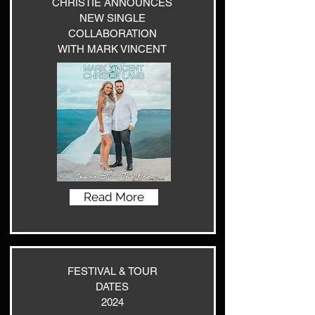
CHRISTIE ANNOUNCES
NEW SINGLE
COLLABORATION
WITH MARK VINCENT
Read More
FESTIVAL & TOUR
DATES
2024