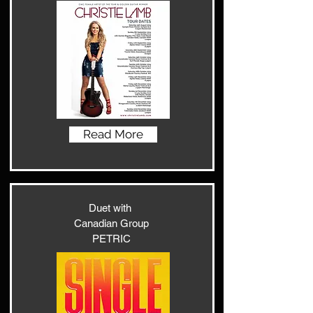
Read More
Duet with
Canadian Group
PETRIC