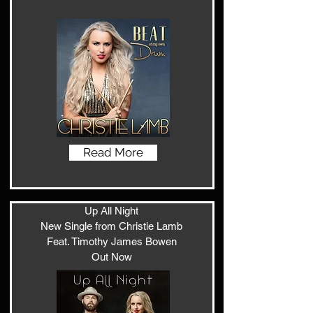
Read More
Up All Night
New Single from Christie Lamb
Feat. Timothy James Bowen
Out Now