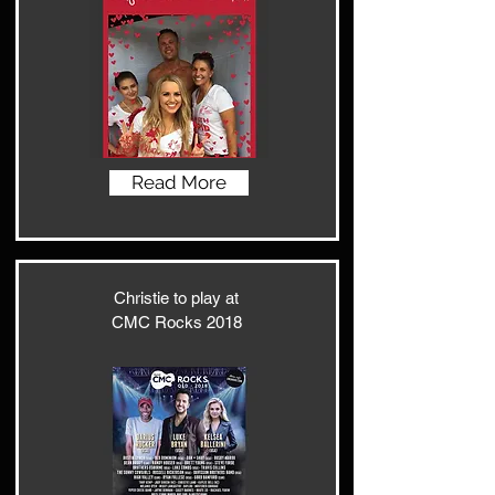
Read More
Christie to play at
CMC Rocks 2018