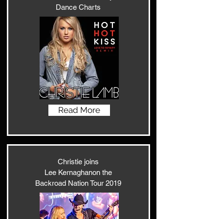
Dance Charts
Read More
Christie joins
Lee Kernaghanon the
Backroad Nation Tour 2019