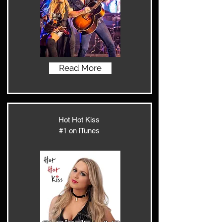
Read More
Hot Hot Kiss
#1 on iTunes