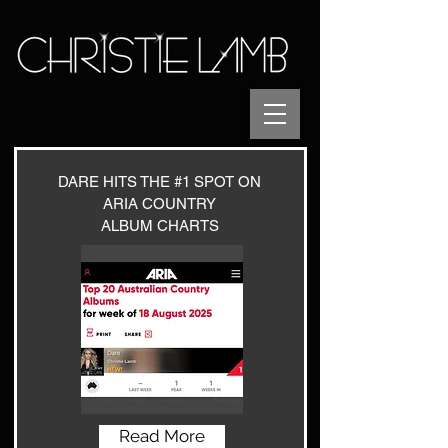
DARE HITS THE #1 SPOT
ON
ARIA COUNTRY
ALBUM CHARTS
Read More