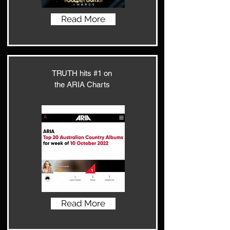
Read More
TRUTH hits #1 on
the ARIA Charts
Read More