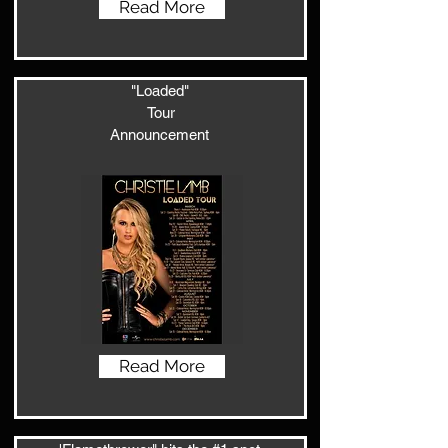
Read More
"Loaded"
Tour
Announcement
Read More