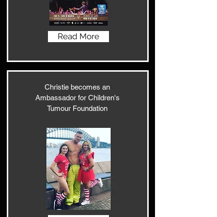
Read More
Christie becomes an
Ambassador for Children's
Tumour Foundation