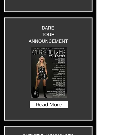
DARE
TOUR
ANNOUNCEMENT
Read More