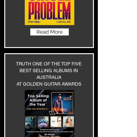
Read More
TRUTH ONE OF THE TOP FIVE
BEST SELLING ALBUMS IN
AUSTRALIA
AT GOLDEN GUITAR AWARDS