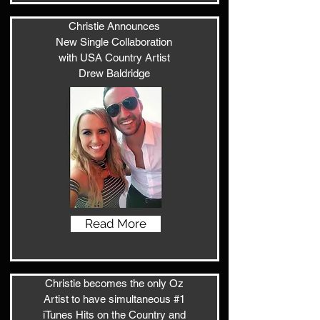
Christie Announces
New Single Collaboration
with USA Country Artist
Drew Baldridge
Read More
Christie becomes the only Oz
Artist to have simultaneous #1
iTunes Hits on the Country and