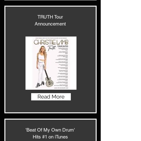
TRUTH Tour
Announcement
Read More
'Beat Of My Own Drum'
Hits #1 on iTunes