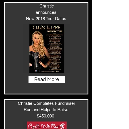
Christie
announces
New 2018 Tour Dates
Read More
Christie Completes Fundraiser
Run and Helps to Raise
$450,000