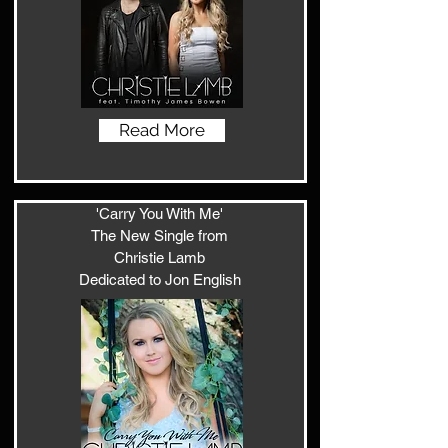
Read More
'Carry You With Me'
The New Single from
Christie Lamb
Dedicated to Jon English