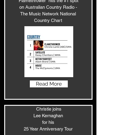
'Flamethrower" hits the #1 spot
on Australian Country Radio -
The Music Network National
Country Chart
Read More
Christie joins
Lee Kernaghan
for his
25 Year Anniversary Tour