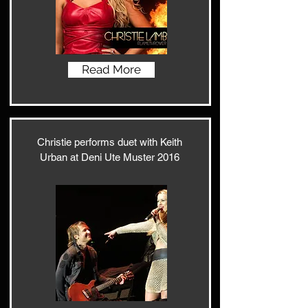
Read More
Christie performs duet with Keith
Urban at Deni Ute Muster 2016