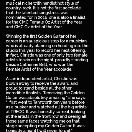
musical niche with her distinct style of
country-rock. It is not the first accolade
that the talented songstress was
nominated for in 2016, she is also a finalist
for the CMC Female Oz Artist of the Year
and CMC Oz Artist of the Year.
Winning the first Golden Guitar of her
career is an auspicious step for a musician
who is already planning on heading into the
studio this year to record her next offering.
In fact, Christie was one of only two female
artists to win on the night, proudly standing
beside Catherine Britt, who won the
Female Artist of the Year accolade.
As an independent artist, Christie was
blown away to receive the award and
proud to stand beside all the other
incredible finalists. “Receiving the Golden
Guitar was absolutely amazing,” she says.
“I first went to Tamworth ten years before
as a busker and watched all the big artists
at TRECC. It was honestly surreal, looking
at the artists in the front row and seeing all
those same faces watching me on that
stage accepting my Golden Guitar. It was
honestly a night I will never forget.”