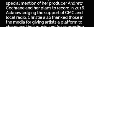
special mention of her producer Andrew
Cochrane and her plans to record in 2016.
Acknowledging the support of CMC and
local radio, Christie also thanked those in
the media for giving artists a platform to
showcase their music and for supporting
her career thus far.
Christie Lamb smashed onto the Australian
country music scene with her debut self-
titled EP. She was selected to tour with
iconic artist Jon English on his Rock
Revolution tour throughout 2012 and 2013.
After multiple writing trips to Nashville, she
launched her debut self-titled album in
2014, where it hit #1 on the ARIA Hit
Seekers Chart (all genres) and #2 on the
ARIA Australian Artist Country Chart. The
album itself spurned three #1 singles and
two Top 5 singles. No stranger to
performing, Christie has appeared on the
bill of some of the country’s biggest
festivals, including Deni Ute Muster, Mud
Bulls and Music Festival, Urban Country
Music Festival and Sydney Country Music
Festival to name a few.
It is certainly looking like it will be a huge