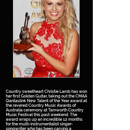
Country sweetheart Christie Lamb has won
her first Golden Guitar, taking out the CMAA
Qantaslink New Talent of the Year award at
the revered Country Music Awards of
Australia ceremony at Tamworth Country
Music Festival this past weekend. The
award wraps up an incredible 12 months
for the multi-instrumentalist singer-
songwriter who has been carving a