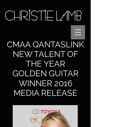
CMAA QANTASLINK
NEW TALENT OF
THE YEAR
GOLDEN GUITAR
2
0
1
WINNER
6
MEDIA RELEASE