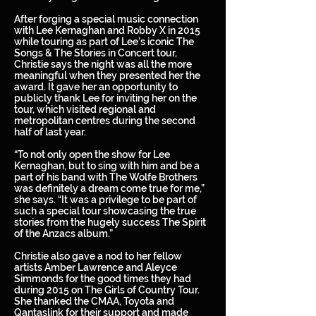
After forging a special music connection
with Lee Kernaghan and Robby X in 2015
while touring as part of Lee’s iconic The
Songs & The Stories in Concert tour,
Christie says the night was all the more
meaningful when they presented her the
award. It gave her an opportunity to
publicly thank Lee for inviting her on the
tour, which visited regional and
metropolitan centres during the second
half of last year.
“To not only open the show for Lee
Kernaghan, but to sing with him and be a
part of his band with The Wolfe Brothers
was definitely a dream come true for me,”
she says. “It was a privilege to be part of
such a special tour showcasing the true
stories from the hugely success The Spirit
of the Anzacs album.”
Christie also gave a nod to her fellow
artists Amber Lawrence and Aleyce
Simmonds for the good times they had
during 2015 on The Girls of Country Tour.
She thanked the CMAA, Toyota and
Qantaslink for their support and made