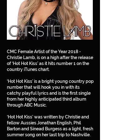
CMC Female Artist of the Year 2018 -
Christie Lamb, is on a high after the release
of ‘Hot Hot Kiss’ as it hits number 1 on the
country iTunes chart.
‘Hot Hot Kiss’ is a bright young country pop
number that will hook you in with its
catchy playful lyrics and is the first single
from her highly anticipated third album
through ABC Music.
‘Hot Hot Kiss’ was written by Christie and
fellow Aussies Jonathan English, Phil
Barton and Sinead Burgess as a light, fresh
summer song on her last trip to Nashville.