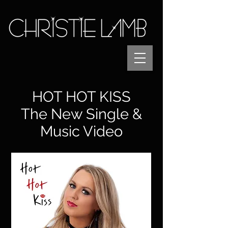
HOT HOT KISS
The New Single &
Music Video