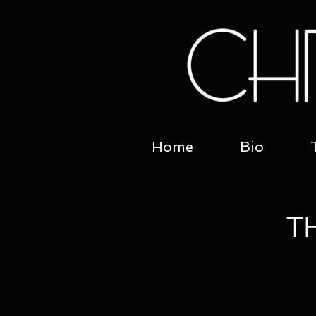
Home
Bio
T