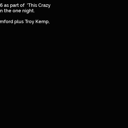
 as part of 'This Crazy
 in the one night.
amford plus Troy Kemp,