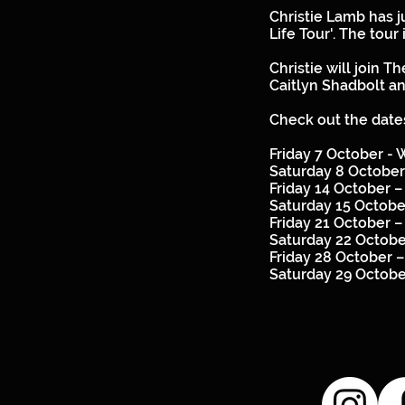
Christie Lamb has j
Life Tour'. The tour
Christie will join
Caitlyn Shadbolt a
Check out the dates
Friday 7 October -
Saturday 8 October
Friday 14 October 
Saturday 15 Octob
Friday 21 October 
Saturday 22 Octob
Friday 28 October 
Saturday 29 Octob