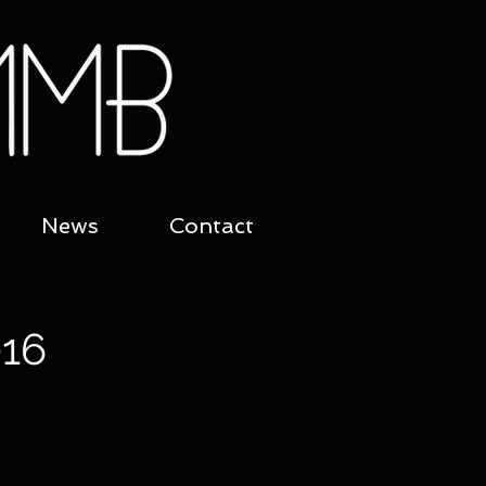
News
Contact
16