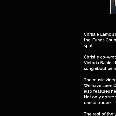
Christie Lamb’s
the iTunes Count
spot.
Christie co-wro
Victoria Banks 
song about bein
The music video h
We have seen Ch
also features he
Not only do we s
dance troupe.
The rest of the 