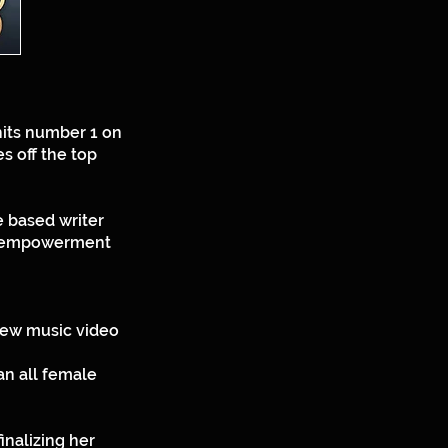
hits number 1 on
s off the top
e based writer
d, empowerment
 new music video
an all female
inalizing her