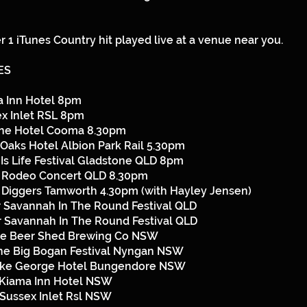
 1 iTunes Country hit played live at a venue near you.
ES
a Inn Hotel 8pm
x Inlet RSL 8pm
ine Hotel Cooma 8.30pm
Oaks Hotel Albion Park Rail 5.30pm
 Is Life Festival Gladstone QLD 8pm
a Rodeo Concert QLD 8.30pm
s Diggers Tamworth 4.30pm (with Hayley Jensen)
 Savannah In The Round Festival QLD
 Savannah In The Round Festival QLD
he Beer Shed Brewing Co NSW
he Big Bogan Festival Nyngan NSW
ake George Hotel Bungendore NSW
Kiama Inn Hotel NSW
Sussex Inlet Rsl NSW