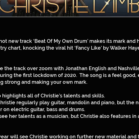
 hot new track ‘Beat Of My Own Drum’ makes its mark and 
ry chart, knocking the viral hit ‘Fancy Like’ by Walker Haye
te the track over zoom with Jonathan English and Nashvill
during the first lockdown of 2020. The song is a feel goo
g strong and making your own mark.
ighlights all of Christie’s talents and skills.
ristie regularly play guitar, mandolin and piano, but the
r on electric guitar, bass and drums.
ee her talents as a musician, but Christie also features in 
year will see Christie working on further new material and f