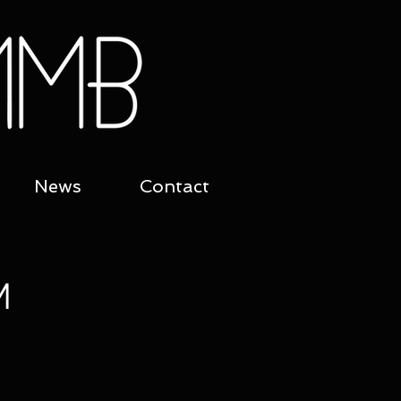
News
Contact
M