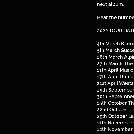
next album.
Hear the number
2022 TOUR DAT
4th March Kiam
5th March Susse
26th March Alp
27th March The 
11th April Music
17th April Rom
21st April West
29th September
30th September
15th October T
22nd October T
29th October L
11th November 
12th November 