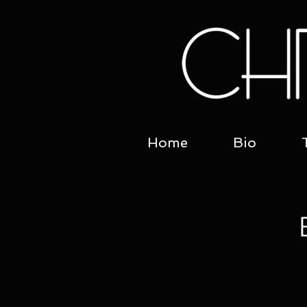
Home
Bio