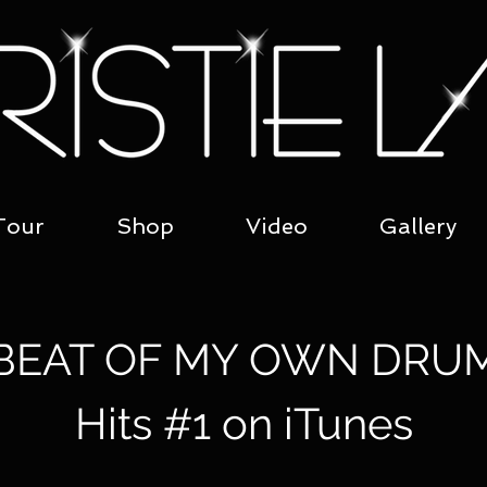
Tour
Shop
Video
Gallery
BEAT OF MY OWN DRU
Hits #1 on iTunes