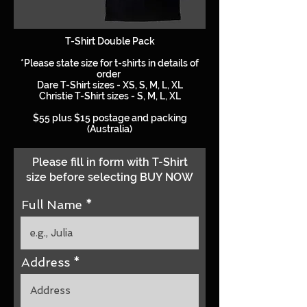
T-Shirt Double Pack
*Please state size for t-shirts in details of
order
Dare T-Shirt sizes - XS, S, M, L, XL
Christie T-Shirt sizes - S, M, L, XL
$55 plus $15 postage and packing
(Australia)
Please fill in form with T-Shirt
size before selecting BUY NOW
Full Name
Address