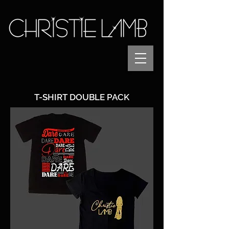
T-SHIRT DOUBLE PACK