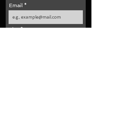
Email
Size
Submit Your Size Now
Site by
Parée Erica