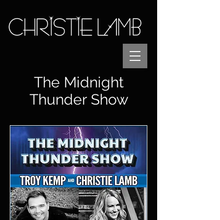
The Midnight
Thunder Show