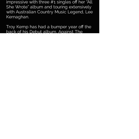
impressive with three #1 singles off her “All
She Wrote” album and touring extensively
with Australian Country Music Legend, Lee
Kernaghan.
Troy Kemp has had a bumper year off the
back of his Debut album, Against The
Grain, with two #1 CMC singles and some
solid touring.
TWO BIG ACTS for ONE BIG SHOW, not to
be missed!
Get Your Tickets Here Now
Site by
Parée Erica