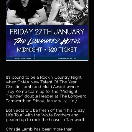
It’s bound to be a Rockin’ Country Night
when CMAA New Talent Of The Year
Christie Lamb and Multi Award winner
Troy Kemp team up for the “Midnight
Thunder” double Header at The Longyard,
Tamworth on Friday, January 27, 2017.
Both acts will be fresh off the “This Crazy
Life Tour” with the Wolfe Brothers and
geared up to rock the house in Tamworth.
Christie Lamb has been more than