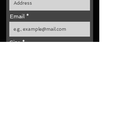
Email
Size
Submit Your Size Now