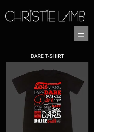
DARE T-SHIRT