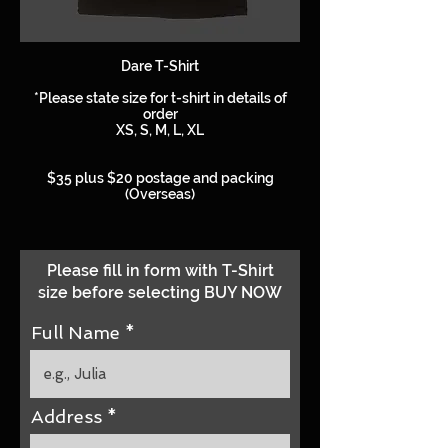
Dare T-Shirt
*Please state size for t-shirt in details of
order
XS, S, M, L, XL
$35 plus $20 postage and packing
(Overseas)
Please fill in form with T-Shirt
size before selecting BUY NOW
Full Name
Address