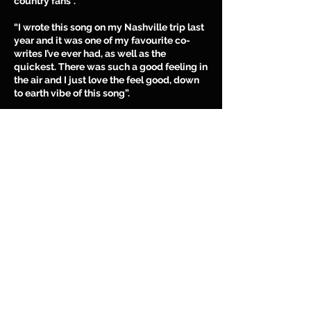
country fans”.
“I wrote this song on my Nashville trip last
year and it was one of my favourite co-
writes I’ve ever had, as well as the
quickest. There was such a good feeling in
the air and I just love the feel good, down
to earth vibe of this song”.
“This song feels like a country anthemic
sing along which I really love. I’ve always
loved the toe tapping groove of this song
and it makes me so excited to know that
soon we will be playing it live, bringing it
to country music fans who share the same
values and country frame of mind as I do.”
CLICK
HERE
to download and stream
‘Damn Best’ on your favourite music
platform NOW!