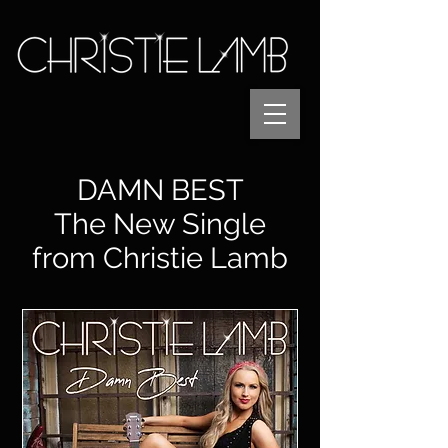
DAMN BEST
The New Single
from Christie Lamb