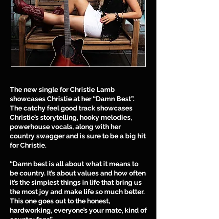
The new single for Christie Lamb
showcases Christie at her “Damn Best”.
The catchy feel good track showcases
Christie’s storytelling, hooky melodies,
powerhouse vocals, along with her
country swagger and is sure to be a big hit
for Christie.
“Damn best is all about what it means to
be country. It’s about values and how often
it’s the simplest things in life that bring us
the most joy and make life so much better.
This one goes out to the honest,
hardworking, everyone’s your mate, kind of