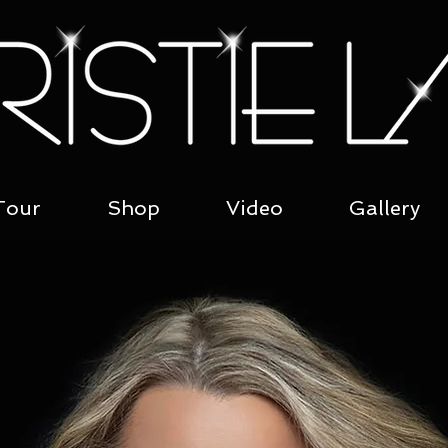
Tour
Shop
Video
Gallery