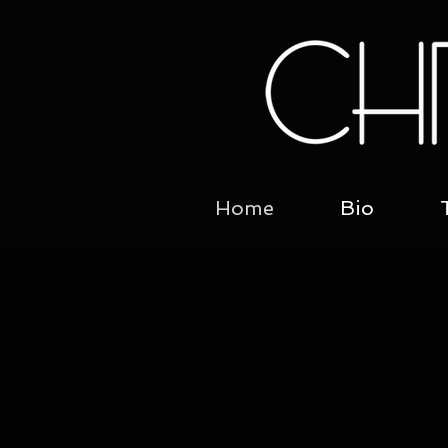
Home
Bio