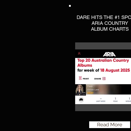
DARE HITS THE #1 SP
ARIA COUNTRY
ALBUM CHARTS
Read More