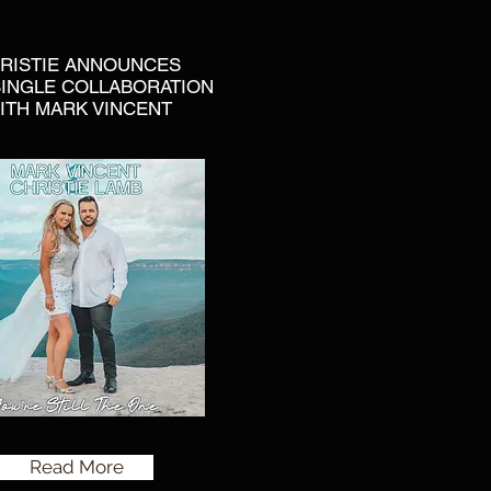
RISTIE ANNOUNCES
INGLE COLLABORATION
ITH MARK VINCENT
Read More