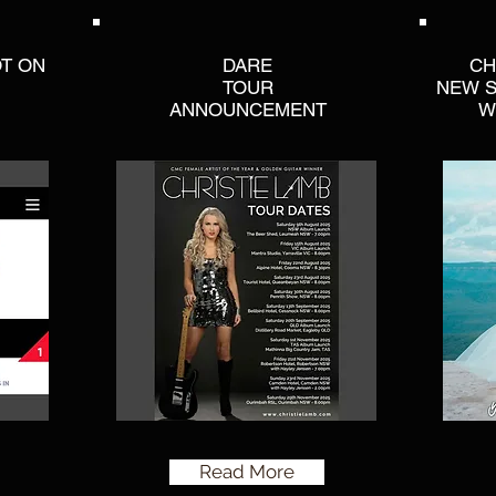
OT ON
DARE
CH
TOUR
NEW S
ANNOUNCEMENT
W
Read More