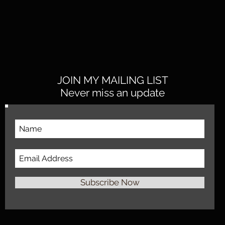
JOIN MY MAILING LIST
Never miss an update
Subscribe Now