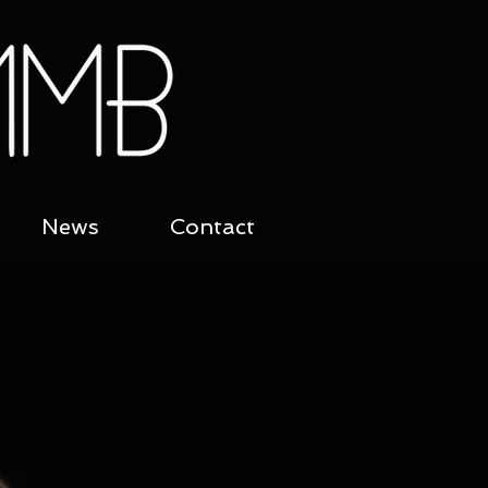
News
Contact